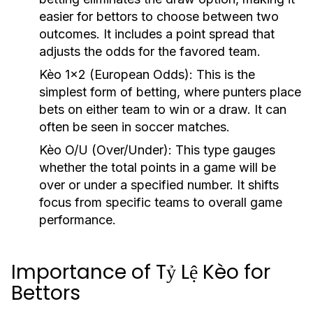
easier for bettors to choose between two
outcomes. It includes a point spread that
adjusts the odds for the favored team.
Kèo 1×2 (European Odds)
: This is the
simplest form of betting, where punters place
bets on either team to win or a draw. It can
often be seen in soccer matches.
Kèo O/U (Over/Under)
: This type gauges
whether the total points in a game will be
over or under a specified number. It shifts
focus from specific teams to overall game
performance.
Importance of Tỷ Lệ Kèo for
Bettors