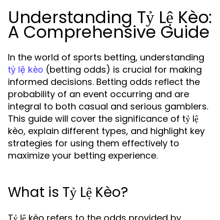
Understanding Tỷ Lệ Kèo:
A Comprehensive Guide
In the world of sports betting, understanding
(betting odds) is crucial for making
tỷ lệ kèo
informed decisions. Betting odds reflect the
probability of an event occurring and are
integral to both casual and serious gamblers.
This guide will cover the significance of tỷ lệ
kèo, explain different types, and highlight key
strategies for using them effectively to
maximize your betting experience.
What is Tỷ Lệ Kèo?
Tỷ lệ kèo refers to the odds provided by