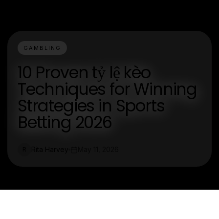
GAMBLING
10 Proven tỷ lệ kèo
Techniques for Winning
Strategies in Sports
Betting 2026
Rita Harvey
May 11, 2026
R