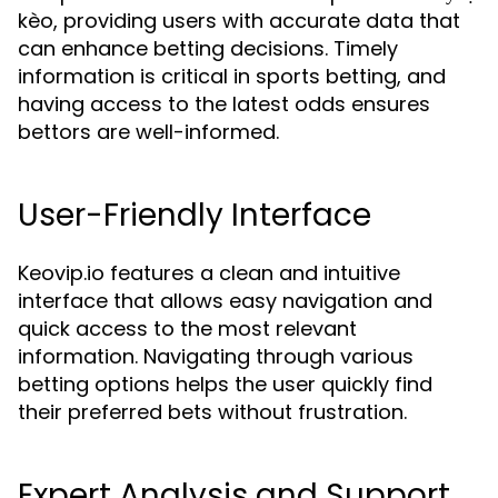
kèo, providing users with accurate data that
can enhance betting decisions. Timely
information is critical in sports betting, and
having access to the latest odds ensures
bettors are well-informed.
User-Friendly Interface
Keovip.io features a clean and intuitive
interface that allows easy navigation and
quick access to the most relevant
information. Navigating through various
betting options helps the user quickly find
their preferred bets without frustration.
Expert Analysis and Support