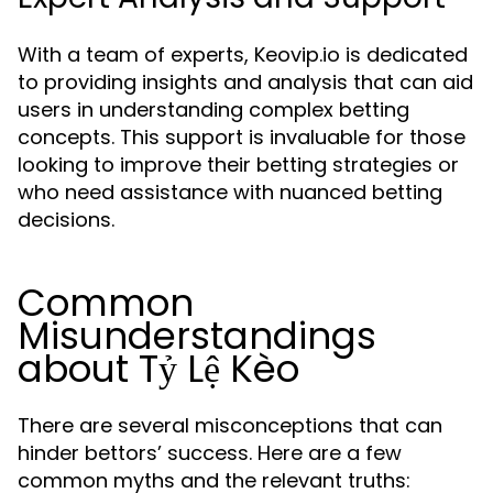
With a team of experts, Keovip.io is dedicated
to providing insights and analysis that can aid
users in understanding complex betting
concepts. This support is invaluable for those
looking to improve their betting strategies or
who need assistance with nuanced betting
decisions.
Common
Misunderstandings
about Tỷ Lệ Kèo
There are several misconceptions that can
hinder bettors’ success. Here are a few
common myths and the relevant truths: