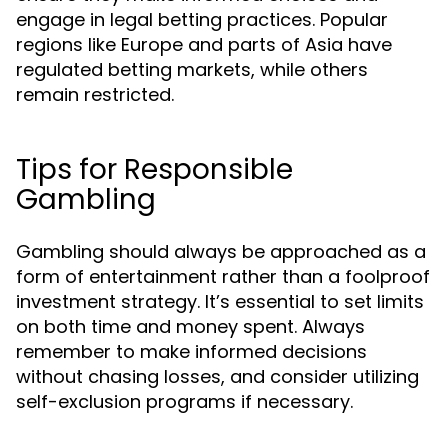
engage in legal betting practices. Popular
regions like Europe and parts of Asia have
regulated betting markets, while others
remain restricted.
Tips for Responsible
Gambling
Gambling should always be approached as a
form of entertainment rather than a foolproof
investment strategy. It’s essential to set limits
on both time and money spent. Always
remember to make informed decisions
without chasing losses, and consider utilizing
self-exclusion programs if necessary.