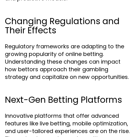
Changing Regulations and
Their Effects
Regulatory frameworks are adapting to the
growing popularity of online betting.
Understanding these changes can impact
how bettors approach their gambling
strategy and capitalize on new opportunities.
Next-Gen Betting Platforms
Innovative platforms that offer advanced
features like live betting, mobile optimization,
and user-tailored experiences are on the rise.