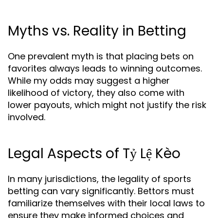
Myths vs. Reality in Betting
One prevalent myth is that placing bets on
favorites always leads to winning outcomes.
While my odds may suggest a higher
likelihood of victory, they also come with
lower payouts, which might not justify the risk
involved.
Legal Aspects of Tỷ Lệ Kèo
In many jurisdictions, the legality of sports
betting can vary significantly. Bettors must
familiarize themselves with their local laws to
ensure they make informed choices and