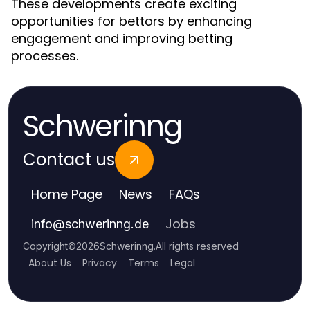
These developments create exciting
opportunities for bettors by enhancing
engagement and improving betting
processes.
Schwerinng
Contact us
Home Page
News
FAQs
Jobs
info
@
schwerinng.de
Copyright
©
2026
Schwerinng
.
All rights reserved
About Us
Privacy
Terms
Legal