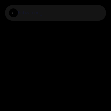
Schwerinng
S