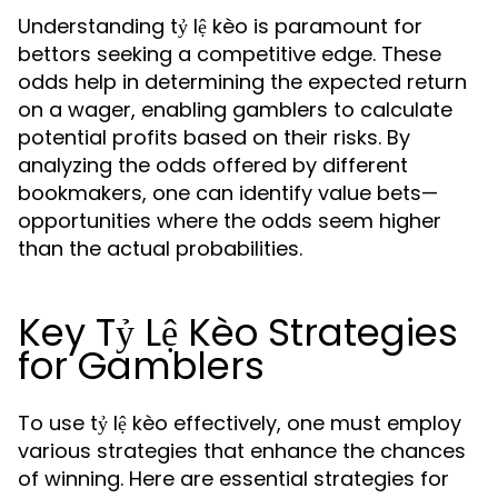
Understanding tỷ lệ kèo is paramount for
bettors seeking a competitive edge. These
odds help in determining the expected return
on a wager, enabling gamblers to calculate
potential profits based on their risks. By
analyzing the odds offered by different
bookmakers, one can identify value bets—
opportunities where the odds seem higher
than the actual probabilities.
Key Tỷ Lệ Kèo Strategies
for Gamblers
To use tỷ lệ kèo effectively, one must employ
various strategies that enhance the chances
of winning. Here are essential strategies for