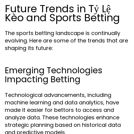
Future Trends in Tỷ Lệ
Kèo and Sports Betting
The sports betting landscape is continually
evolving. Here are some of the trends that are
shaping its future:
Emerging Technologies
Impacting Betting
Technological advancements, including
machine learning and data analytics, have
made it easier for bettors to access and
analyze data. These technologies enhance
strategic planning based on historical data
and predictive models.