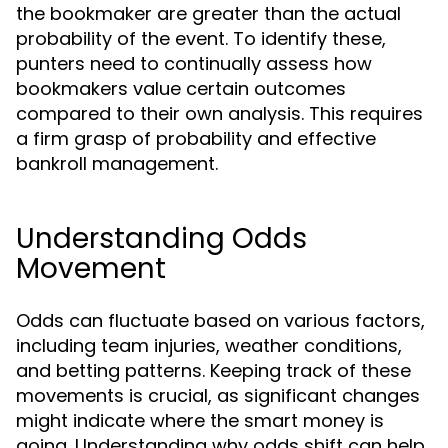
the bookmaker are greater than the actual
probability of the event. To identify these,
punters need to continually assess how
bookmakers value certain outcomes
compared to their own analysis. This requires
a firm grasp of probability and effective
bankroll management.
Understanding Odds
Movement
Odds can fluctuate based on various factors,
including team injuries, weather conditions,
and betting patterns. Keeping track of these
movements is crucial, as significant changes
might indicate where the smart money is
going. Understanding why odds shift can help