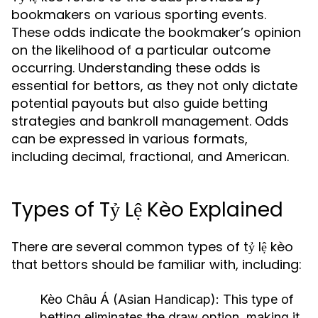
bookmakers on various sporting events.
These odds indicate the bookmaker’s opinion
on the likelihood of a particular outcome
occurring. Understanding these odds is
essential for bettors, as they not only dictate
potential payouts but also guide betting
strategies and bankroll management. Odds
can be expressed in various formats,
including decimal, fractional, and American.
Types of Tỷ Lệ Kèo Explained
There are several common types of tỷ lệ kèo
that bettors should be familiar with, including:
Kèo Châu Á (Asian Handicap)
: This type of
betting eliminates the draw option, making it