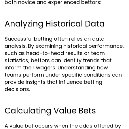
both novice and experienced bettors:
Analyzing Historical Data
Successful betting often relies on data
analysis. By examining historical performance,
such as head-to-head results or team
statistics, bettors can identify trends that
inform their wagers. Understanding how
teams perform under specific conditions can
provide insights that influence betting
decisions.
Calculating Value Bets
A value bet occurs when the odds offered by