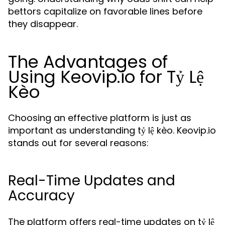
bettors capitalize on favorable lines before
they disappear.
The Advantages of
Using Keovip.io for Tỷ Lệ
Kèo
Choosing an effective platform is just as
important as understanding tỷ lệ kèo. Keovip.io
stands out for several reasons:
Real-Time Updates and
Accuracy
The platform offers real-time updates on tỷ lệ