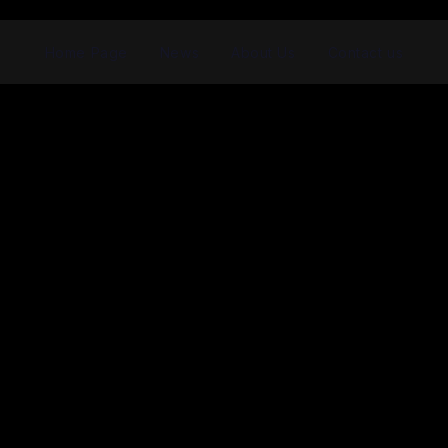
Home Page
News
About Us
Contact us