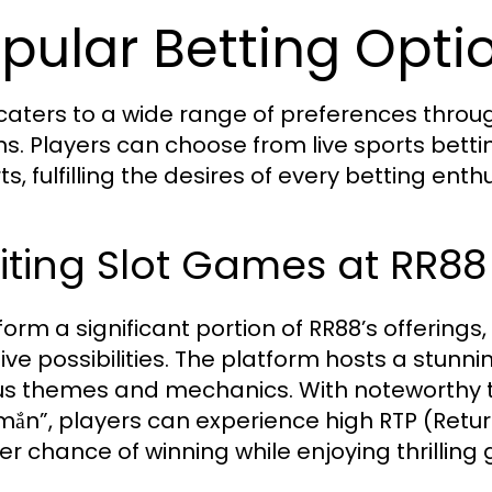
pular Betting Opti
caters to a wide range of preferences through
ns. Players can choose from live sports bett
s, fulfilling the desires of every betting enthu
iting Slot Games at RR88
 form a significant portion of RR88’s offerin
tive possibilities. The platform hosts a stunni
us themes and mechanics. With noteworthy tit
ắn”, players can experience high RTP (Return
er chance of winning while enjoying thrilling