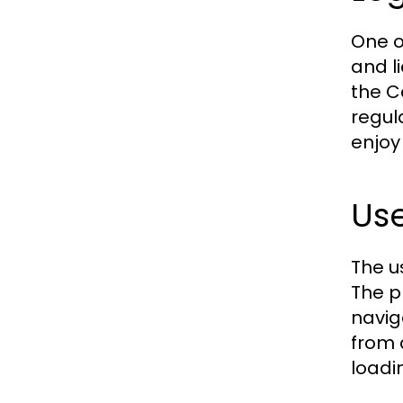
One o
and l
the C
regul
enjoy
Use
The u
The p
navig
from 
loadi