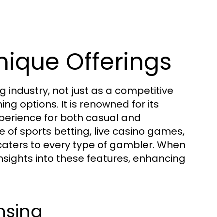
nique Offerings
g industry, not just as a competitive
ing options. It is renowned for its
perience for both casual and
e of sports betting, live casino games,
 caters to every type of gambler. When
sights into these features, enhancing
nsing