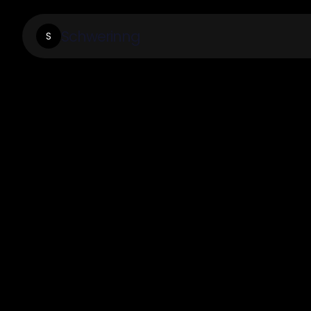
Schwerinng
S