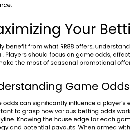
nce.
ximizing Your Bett
uly benefit from what RR88 offers, understand
al. Players should focus on game odds, effe
ake the most of seasonal promotional offer
derstanding Game Odds
odds can significantly influence a player’s e
tant to grasp how various betting odds work 
line. Knowing the house edge for each game i
egy and potential payouts. When armed with