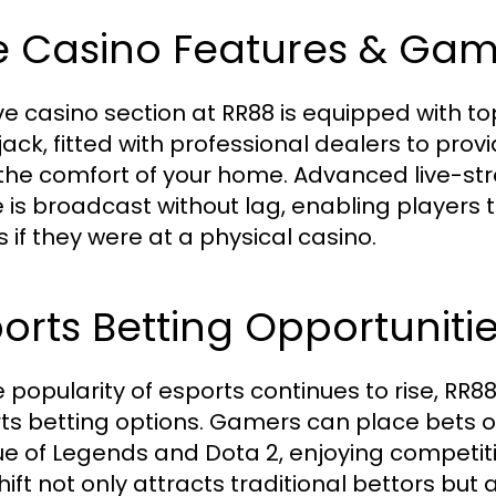
ve Casino Features & Gam
ive casino section at RR88 is equipped with 
jack, fitted with professional dealers to pro
the comfort of your home. Advanced live-st
is broadcast without lag, enabling players to
s if they were at a physical casino.
orts Betting Opportuniti
e popularity of esports continues to rise, RR
ts betting options. Gamers can place bets on
e of Legends and Dota 2, enjoying competiti
shift not only attracts traditional bettors b