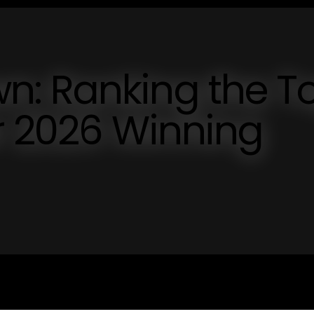
: Ranking the T
r 2026 Winning