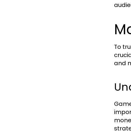
audie
Ma
To tr
cruci
and m
Un
Game 
impor
money
strat