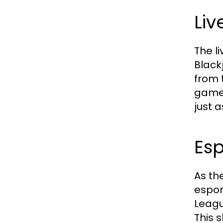
Li
The l
Black
from 
game 
just a
Esp
As th
espor
Leagu
This 