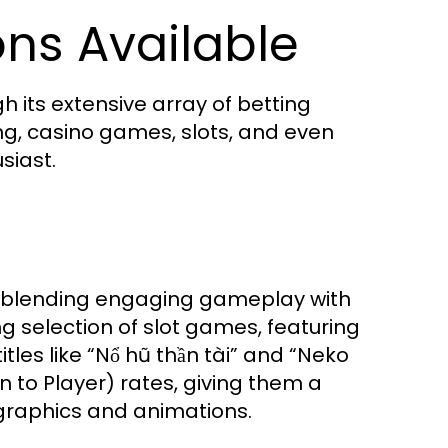
ons Available
 its extensive array of betting
ing, casino games, slots, and even
siast.
gs, blending engaging gameplay with
ng selection of slot games, featuring
les like “Nổ hũ thần tài” and “Neko
 to Player) rates, giving them a
 graphics and animations.