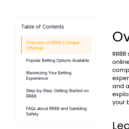
Table of Contents
Ov
Overview of RR88's Unique
Offerings
RR88 
Popular Betting Options Available
online
compr
Maximizing Your Betting
exper
Experience
and a
Step-by-Step: Getting Started on
explo
RR88
your 
FAQs about RR88 and Gambling
Safety
Le