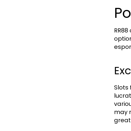
Po
RR88 
optio
esport
Exc
Slots
lucra
vario
may m
great