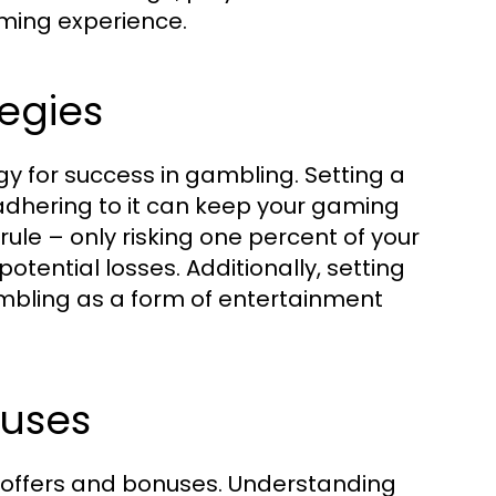
aming experience.
egies
gy for success in gambling. Setting a
adhering to it can keep your gaming
rule – only risking one percent of your
tential losses. Additionally, setting
ambling as a form of entertainment
nuses
l offers and bonuses. Understanding