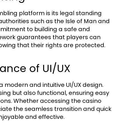
bling platform is its legal standing
 authorities such as the Isle of Man and
mitment to building a safe and
ework guarantees that players can
owing that their rights are protected.
tance of UI/UX
 a modern and intuitive UI/UX design.
asing but also functional, ensuring easy
ions. Whether accessing the casino
ciate the seamless transition and quick
joyable and effective.