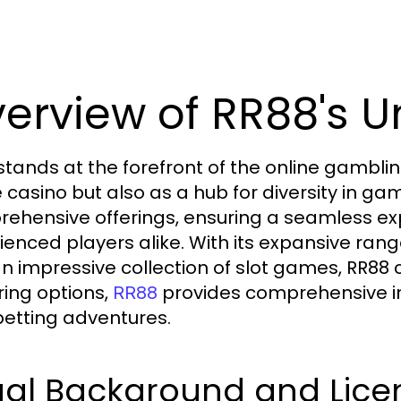
erview of RR88's U
stands at the forefront of the online gamblin
 casino but also as a hub for diversity in gam
ehensive offerings, ensuring a seamless ex
ienced players alike. With its expansive rang
n impressive collection of slot games, RR88
ring options,
provides comprehensive in
RR88
betting adventures.
gal Background and Lice