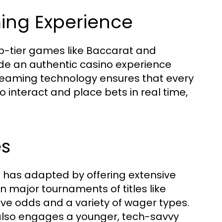
ing Experience
top-tier games like Baccarat and
vide an authentic casino experience
reaming technology ensures that every
 interact and place bets in real time,
es
88 has adapted by offering extensive
 major tournaments of titles like
ve odds and a variety of wager types.
ut also engages a younger, tech-savvy