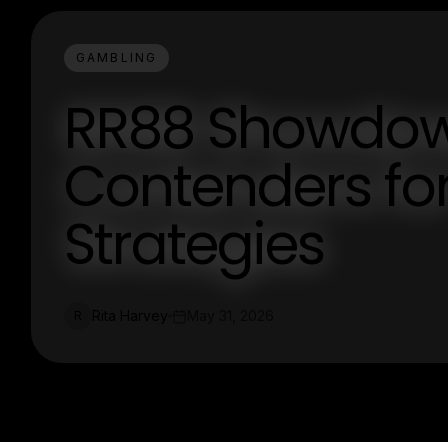
GAMBLING
RR88 Showdown
Contenders fo
Strategies
Rita Harvey
May 31, 2026
R