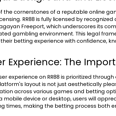
f the cornerstones of a reputable online gam
icensing. RR88 is fully licensed by recognized
agayan Freeport, which underscores its com
ated gambling environment. This legal fram
 their betting experience with confidence, kn
r Experience: The Impor
ser experience on RR88 is prioritized through
latform's layout is not just aesthetically ple
ation across various games and betting opt
a mobile device or desktop, users will appre
ng times, making the betting process both en