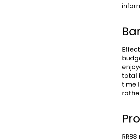
infor
Ba
Effec
budge
enjoy
total
time 
rather
Pr
RR88 