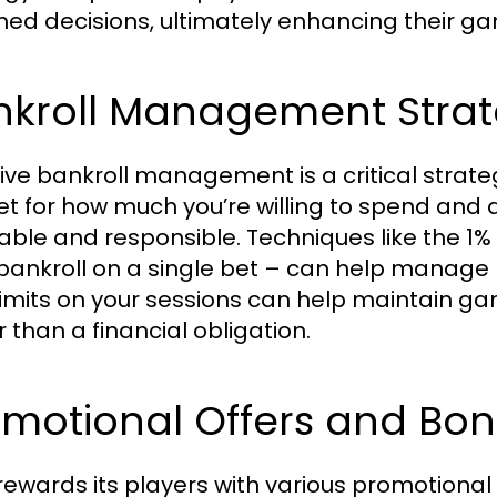
med decisions, ultimately enhancing their g
nkroll Management Strat
tive bankroll management is a critical strate
t for how much you’re willing to spend and 
able and responsible. Techniques like the 1% 
 bankroll on a single bet – can help manage po
limits on your sessions can help maintain g
 than a financial obligation.
omotional Offers and Bo
rewards its players with various promotiona