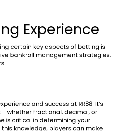
ing Experience
ing certain key aspects of betting is
ctive bankroll management strategies,
s.
xperience and success at RR88. It’s
- whether fractional, decimal, or
s critical in determining your
 this knowledge, players can make