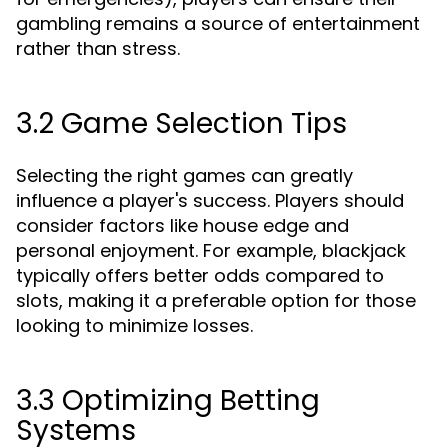
gambling remains a source of entertainment
rather than stress.
3.2 Game Selection Tips
Selecting the right games can greatly
influence a player's success. Players should
consider factors like house edge and
personal enjoyment. For example, blackjack
typically offers better odds compared to
slots, making it a preferable option for those
looking to minimize losses.
3.3 Optimizing Betting
Systems