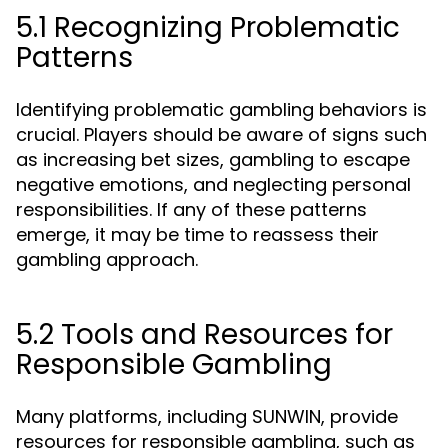
5.1 Recognizing Problematic
Patterns
Identifying problematic gambling behaviors is
crucial. Players should be aware of signs such
as increasing bet sizes, gambling to escape
negative emotions, and neglecting personal
responsibilities. If any of these patterns
emerge, it may be time to reassess their
gambling approach.
5.2 Tools and Resources for
Responsible Gambling
Many platforms, including SUNWIN, provide
resources for responsible gambling, such as