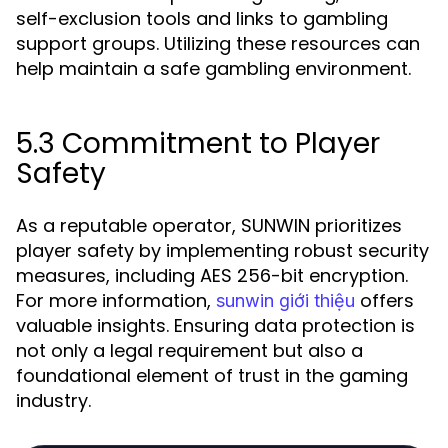
self-exclusion tools and links to gambling
support groups. Utilizing these resources can
help maintain a safe gambling environment.
5.3 Commitment to Player
Safety
As a reputable operator, SUNWIN prioritizes
player safety by implementing robust security
measures, including AES 256-bit encryption.
For more information,
offers
sunwin giới thiệu
valuable insights. Ensuring data protection is
not only a legal requirement but also a
foundational element of trust in the gaming
industry.