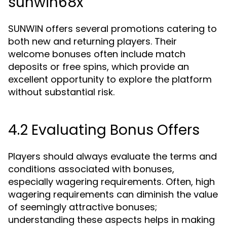
sunwin68x
SUNWIN offers several promotions catering to
both new and returning players. Their
welcome bonuses often include match
deposits or free spins, which provide an
excellent opportunity to explore the platform
without substantial risk.
4.2 Evaluating Bonus Offers
Players should always evaluate the terms and
conditions associated with bonuses,
especially wagering requirements. Often, high
wagering requirements can diminish the value
of seemingly attractive bonuses;
understanding these aspects helps in making