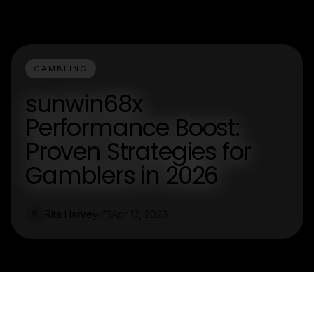
GAMBLING
sunwin68x
Performance Boost:
Proven Strategies for
Gamblers in 2026
Rita Harvey
Apr 17, 2026
R