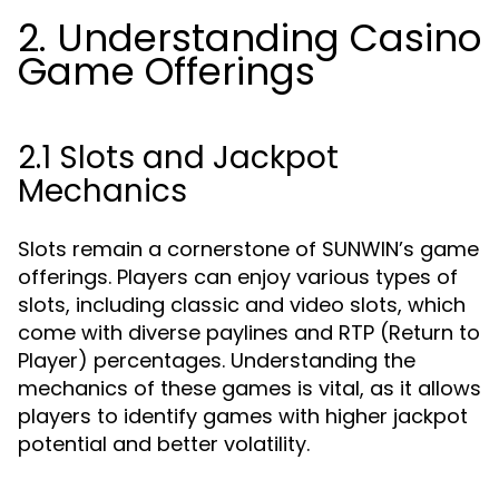
2. Understanding Casino
Game Offerings
2.1 Slots and Jackpot
Mechanics
Slots remain a cornerstone of SUNWIN’s game
offerings. Players can enjoy various types of
slots, including classic and video slots, which
come with diverse paylines and RTP (Return to
Player) percentages. Understanding the
mechanics of these games is vital, as it allows
players to identify games with higher jackpot
potential and better volatility.