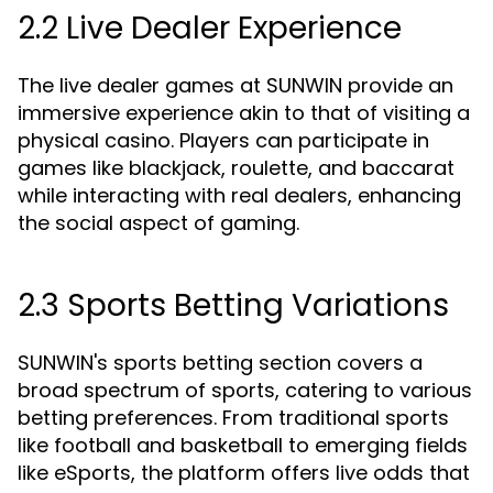
2.2 Live Dealer Experience
The live dealer games at SUNWIN provide an
immersive experience akin to that of visiting a
physical casino. Players can participate in
games like blackjack, roulette, and baccarat
while interacting with real dealers, enhancing
the social aspect of gaming.
2.3 Sports Betting Variations
SUNWIN's sports betting section covers a
broad spectrum of sports, catering to various
betting preferences. From traditional sports
like football and basketball to emerging fields
like eSports, the platform offers live odds that