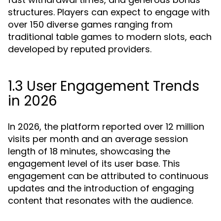
structures. Players can expect to engage with
over 150 diverse games ranging from
traditional table games to modern slots, each
developed by reputed providers.
1.3 User Engagement Trends
in 2026
In 2026, the platform reported over 12 million
visits per month and an average session
length of 18 minutes, showcasing the
engagement level of its user base. This
engagement can be attributed to continuous
updates and the introduction of engaging
content that resonates with the audience.