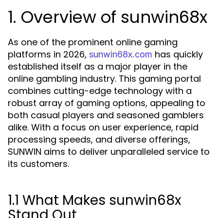
1. Overview of sunwin68x
As one of the prominent online gaming
platforms in 2026,
has quickly
sunwin68x.com
established itself as a major player in the
online gambling industry. This gaming portal
combines cutting-edge technology with a
robust array of gaming options, appealing to
both casual players and seasoned gamblers
alike. With a focus on user experience, rapid
processing speeds, and diverse offerings,
SUNWIN aims to deliver unparalleled service to
its customers.
1.1 What Makes sunwin68x
Stand Out