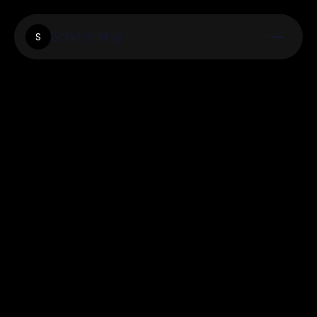
Schwerinng
S