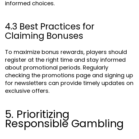
informed choices.
4.3 Best Practices for
Claiming Bonuses
To maximize bonus rewards, players should
register at the right time and stay informed
about promotional periods. Regularly
checking the promotions page and signing up
for newsletters can provide timely updates on
exclusive offers.
5. Prioritizing
Responsible Gambling