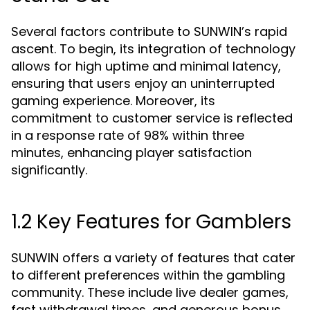
Several factors contribute to SUNWIN’s rapid
ascent. To begin, its integration of technology
allows for high uptime and minimal latency,
ensuring that users enjoy an uninterrupted
gaming experience. Moreover, its
commitment to customer service is reflected
in a response rate of 98% within three
minutes, enhancing player satisfaction
significantly.
1.2 Key Features for Gamblers
SUNWIN offers a variety of features that cater
to different preferences within the gambling
community. These include live dealer games,
fast withdrawal times, and generous bonus