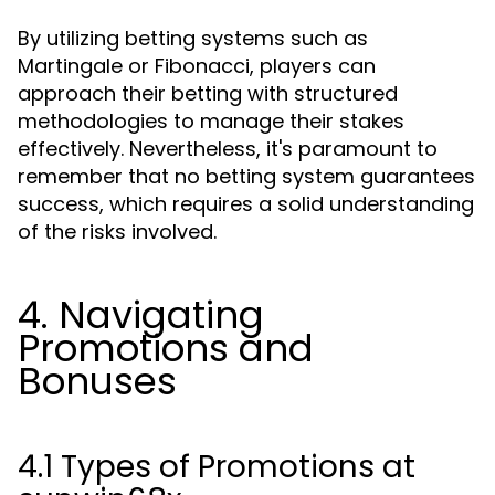
By utilizing betting systems such as
Martingale or Fibonacci, players can
approach their betting with structured
methodologies to manage their stakes
effectively. Nevertheless, it's paramount to
remember that no betting system guarantees
success, which requires a solid understanding
of the risks involved.
4. Navigating
Promotions and
Bonuses
4.1 Types of Promotions at