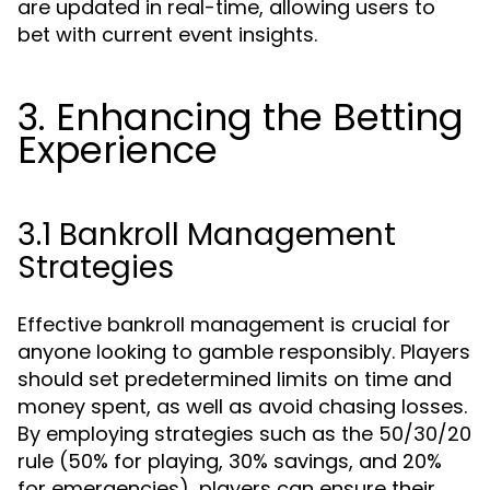
are updated in real-time, allowing users to
bet with current event insights.
3. Enhancing the Betting
Experience
3.1 Bankroll Management
Strategies
Effective bankroll management is crucial for
anyone looking to gamble responsibly. Players
should set predetermined limits on time and
money spent, as well as avoid chasing losses.
By employing strategies such as the 50/30/20
rule (50% for playing, 30% savings, and 20%
for emergencies), players can ensure their