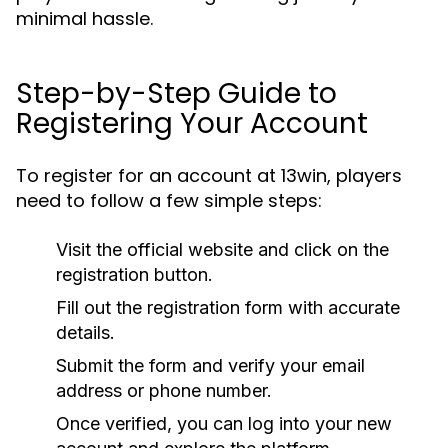
minimal hassle.
Step-by-Step Guide to
Registering Your Account
To register for an account at 13win, players
need to follow a few simple steps:
Visit the official website and click on the
registration button.
Fill out the registration form with accurate
details.
Submit the form and verify your email
address or phone number.
Once verified, you can log into your new