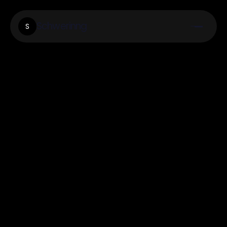
Schwerinng
S