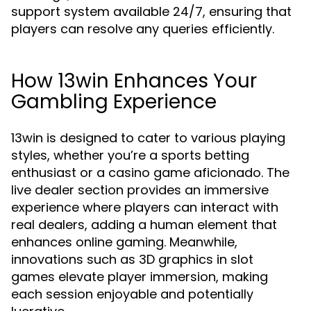
support system available 24/7, ensuring that
players can resolve any queries efficiently.
How 13win Enhances Your
Gambling Experience
13win is designed to cater to various playing
styles, whether you’re a sports betting
enthusiast or a casino game aficionado. The
live dealer section provides an immersive
experience where players can interact with
real dealers, adding a human element that
enhances online gaming. Meanwhile,
innovations such as 3D graphics in slot
games elevate player immersion, making
each session enjoyable and potentially