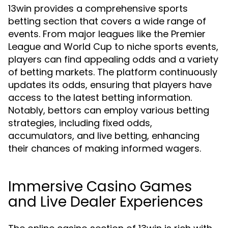
13win provides a comprehensive sports
betting section that covers a wide range of
events. From major leagues like the Premier
League and World Cup to niche sports events,
players can find appealing odds and a variety
of betting markets. The platform continuously
updates its odds, ensuring that players have
access to the latest betting information.
Notably, bettors can employ various betting
strategies, including fixed odds,
accumulators, and live betting, enhancing
their chances of making informed wagers.
Immersive Casino Games
and Live Dealer Experiences