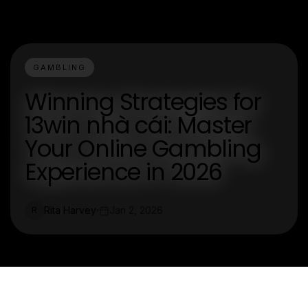
GAMBLING
Winning Strategies for
13win nhà cái: Master
Your Online Gambling
Experience in 2026
Rita Harvey
Jan 2, 2026
R