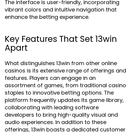
The interface is user-friendly, incorporating
vibrant colors and intuitive navigation that
enhance the betting experience.
Key Features That Set 13win
Apart
What distinguishes 13win from other online
casinos is its extensive range of offerings and
features. Players can engage in an
assortment of games, from traditional casino
staples to innovative betting options. The
platform frequently updates its game library,
collaborating with leading software
developers to bring high-quality visual and
audio experiences. In addition to these
offerings, 13win boasts a dedicated customer