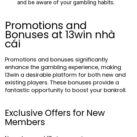
and be aware of your gambling habits.
Promotions and
Bonuses at 13win nhà
cái
Promotions and bonuses significantly
enhance the gambling experience, making
13win a desirable platform for both new and
existing players. These bonuses provide a
fantastic opportunity to boost your bankroll.
Exclusive Offers for New
Members