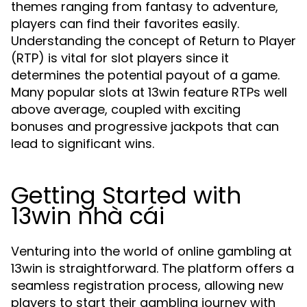
themes ranging from fantasy to adventure,
players can find their favorites easily.
Understanding the concept of Return to Player
(RTP) is vital for slot players since it
determines the potential payout of a game.
Many popular slots at 13win feature RTPs well
above average, coupled with exciting
bonuses and progressive jackpots that can
lead to significant wins.
Getting Started with
13win nhà cái
Venturing into the world of online gambling at
13win is straightforward. The platform offers a
seamless registration process, allowing new
players to start their gambling journey with