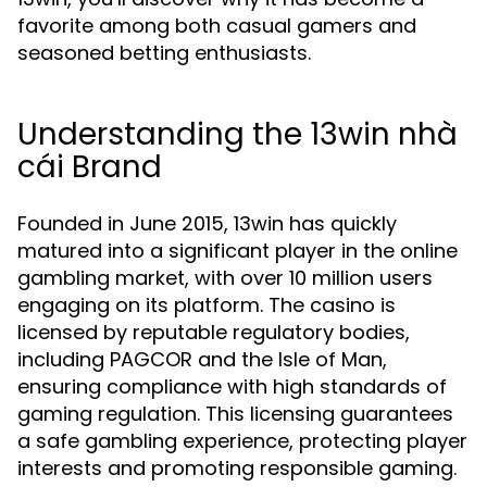
favorite among both casual gamers and
seasoned betting enthusiasts.
Understanding the 13win nhà
cái Brand
Founded in June 2015, 13win has quickly
matured into a significant player in the online
gambling market, with over 10 million users
engaging on its platform. The casino is
licensed by reputable regulatory bodies,
including PAGCOR and the Isle of Man,
ensuring compliance with high standards of
gaming regulation. This licensing guarantees
a safe gambling experience, protecting player
interests and promoting responsible gaming.