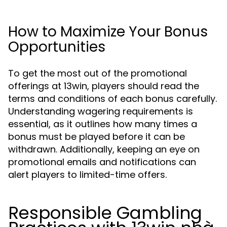
How to Maximize Your Bonus
Opportunities
To get the most out of the promotional
offerings at 13win, players should read the
terms and conditions of each bonus carefully.
Understanding wagering requirements is
essential, as it outlines how many times a
bonus must be played before it can be
withdrawn. Additionally, keeping an eye on
promotional emails and notifications can
alert players to limited-time offers.
Responsible Gambling