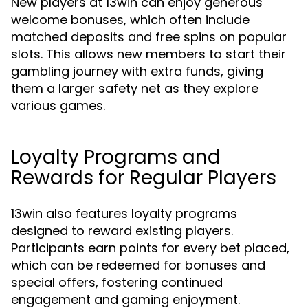
New players at 13win can enjoy generous
welcome bonuses, which often include
matched deposits and free spins on popular
slots. This allows new members to start their
gambling journey with extra funds, giving
them a larger safety net as they explore
various games.
Loyalty Programs and
Rewards for Regular Players
13win also features loyalty programs
designed to reward existing players.
Participants earn points for every bet placed,
which can be redeemed for bonuses and
special offers, fostering continued
engagement and gaming enjoyment.