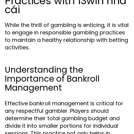
Practices with 13win nhà
cái
While the thrill of gambling is enticing, it is vital
to engage in responsible gambling practices
to maintain a healthy relationship with betting
activities.
Understanding the
Importance of Bankroll
Management
Effective bankroll management is critical for
any respectful gambler. Players should
determine their total gambling budget and
divide it into smaller portions for individual
sessions. This practice not only helps in