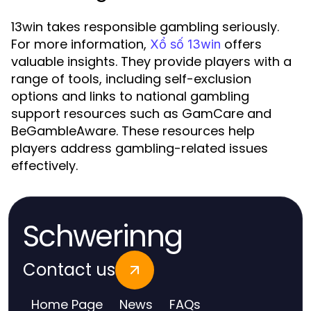
13win takes responsible gambling seriously.
For more information,
offers
Xổ số 13win
valuable insights. They provide players with a
range of tools, including self-exclusion
options and links to national gambling
support resources such as GamCare and
BeGambleAware. These resources help
players address gambling-related issues
effectively.
Schwerinng
Contact us
Home Page
News
FAQs