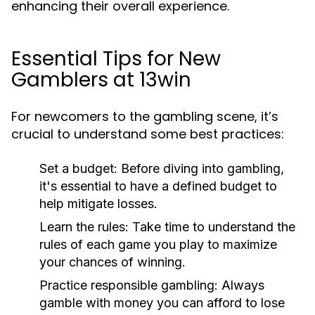
enhancing their overall experience.
Essential Tips for New
Gamblers at 13win
For newcomers to the gambling scene, it’s
crucial to understand some best practices:
Set a budget:
Before diving into gambling,
it's essential to have a defined budget to
help mitigate losses.
Learn the rules:
Take time to understand the
rules of each game you play to maximize
your chances of winning.
Practice responsible gambling:
Always
gamble with money you can afford to lose