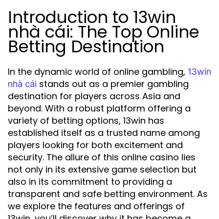
Introduction to 13win
nhà cái: The Top Online
Betting Destination
In the dynamic world of online gambling,
13win
stands out as a premier gambling
nhà cái
destination for players across Asia and
beyond. With a robust platform offering a
variety of betting options, 13win has
established itself as a trusted name among
players looking for both excitement and
security. The allure of this online casino lies
not only in its extensive game selection but
also in its commitment to providing a
transparent and safe betting environment. As
we explore the features and offerings of
13win, you’ll discover why it has become a