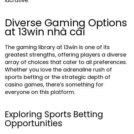
lucrative.
Diverse Gaming Options
at 13win nhà cái
The gaming library at 13win is one of its
greatest strengths, offering players a diverse
array of choices that cater to all preferences.
Whether you love the adrenaline rush of
sports betting or the strategic depth of
casino games, there’s something for
everyone on this platform.
Exploring Sports Betting
Opportunities