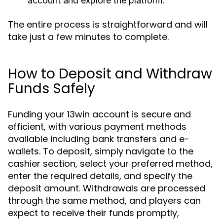
account and explore the platform.
The entire process is straightforward and will
take just a few minutes to complete.
How to Deposit and Withdraw
Funds Safely
Funding your 13win account is secure and
efficient, with various payment methods
available including bank transfers and e-
wallets. To deposit, simply navigate to the
cashier section, select your preferred method,
enter the required details, and specify the
deposit amount. Withdrawals are processed
through the same method, and players can
expect to receive their funds promptly,