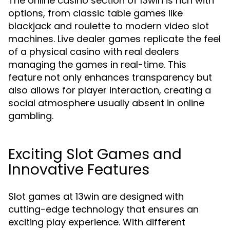
The online casino section of 13win is rich with
options, from classic table games like
blackjack and roulette to modern video slot
machines. Live dealer games replicate the feel
of a physical casino with real dealers
managing the games in real-time. This
feature not only enhances transparency but
also allows for player interaction, creating a
social atmosphere usually absent in online
gambling.
Exciting Slot Games and
Innovative Features
Slot games at 13win are designed with
cutting-edge technology that ensures an
exciting play experience. With different