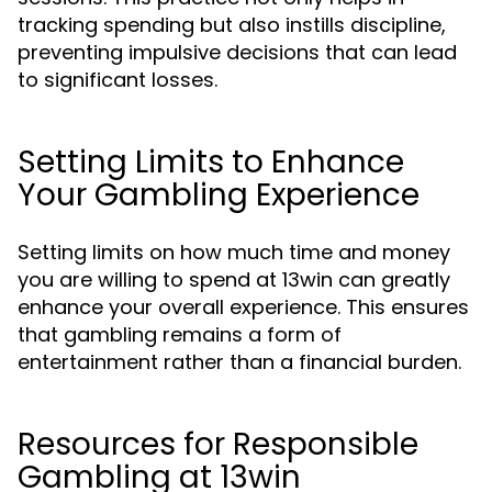
tracking spending but also instills discipline,
preventing impulsive decisions that can lead
to significant losses.
Setting Limits to Enhance
Your Gambling Experience
Setting limits on how much time and money
you are willing to spend at 13win can greatly
enhance your overall experience. This ensures
that gambling remains a form of
entertainment rather than a financial burden.
Resources for Responsible
Gambling at 13win